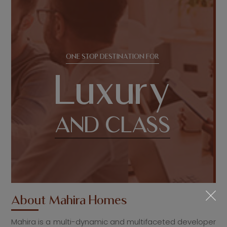
ONE STOP DESTINATION FOR
Luxury
AND CLASS
About
Mahira Homes
Mahira is a multi-dynamic and multifaceted developer