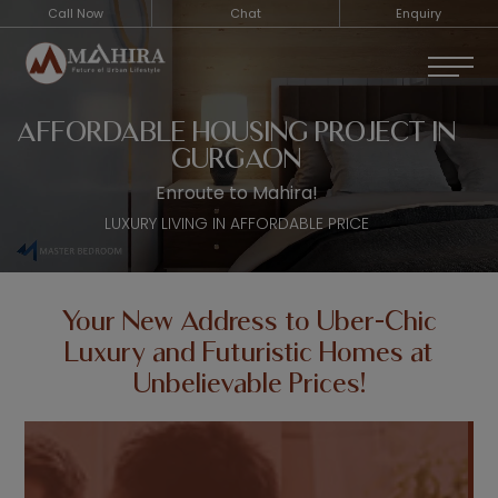
Call Now
Chat
Enquiry
AFFORDABLE HOUSING PROJECT IN
GURGAON
Enroute to Mahira!
LUXURY LIVING IN AFFORDABLE PRICE
Your New Address to Uber-Chic
Luxury and Futuristic Homes at
Unbelievable Prices!