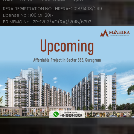
RERA REGISTRATION NO : HRERA-2018/1403/299
License No : 106 OF 2017
BR MEMO No : ZP-1202/AD(RA)/2018/6797
EXPLORE
VIEW ALL