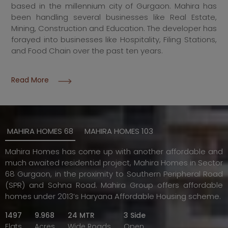
based in the millennium city of Gurgaon. Mahira has
been handling several businesses like Real Estate,
Mining, Construction and Education. The developer has
forayed into businesses like Hospitality, Filing Stations,
and Food Chain over the past ten years.
Read More
MAHIRA HOMES 68
MAHIRA HOMES 103
Mahira Homes has come up with another affordable and
much awaited residential project, Mahira Homes in Sector
68 Gurgaon, in the proximity to Southern Peripheral Road
(SPR) and Sohna Road. Mahira Group offers affordable
homes under 2013’s Haryana Affordable Housing scheme.
1497
9.968
24 MTR
3 Side
Flats
Acres
Wide Roads
Open