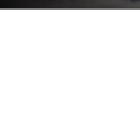
Find Your Dream Home
Name
Phone
Email
Message
SUBMIT